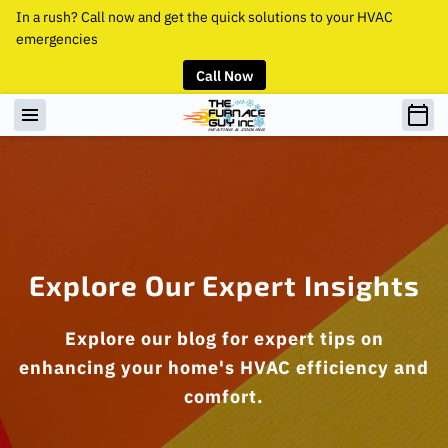
In a rush? Call now and get the quick solutions to your HVAC
emergencies
Call Now
Explore Our Expert Insights
Explore our blog for expert tips on
enhancing your home's HVAC efficiency and
comfort.