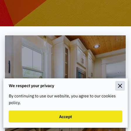
We respect your privacy
By continuing to use our website, you agree to our cookies
policy.
How to Maintain Your HVAC System
Accept
During Seasonal Changes