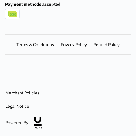
Payment methods accepted
Terms & Conditions
Privacy Policy
Refund Policy
Merchant Policies
Legal Notice
Powered By