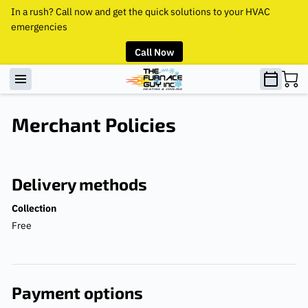
In a rush? Call now and get the quick solutions to your HVAC
emergencies
Call Now
Merchant Policies
Delivery methods
Collection
Free
Payment options