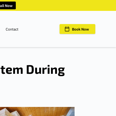
all Now
Contact
Book Now
stem During