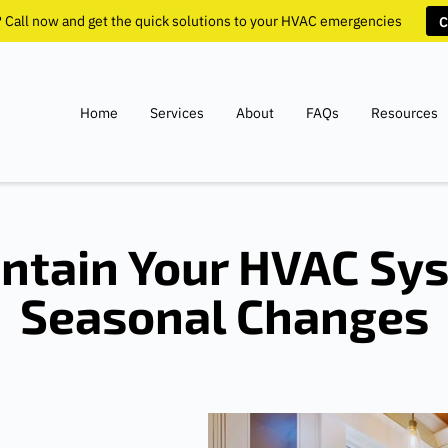
? Call now and get the quick solutions to your HVAC emergencies
C
Home
Services
About
FAQs
Resources
ntain Your HVAC Sy
Seasonal Changes