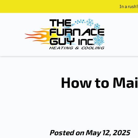
In a rush
How to Mai
Posted on May 12, 2025