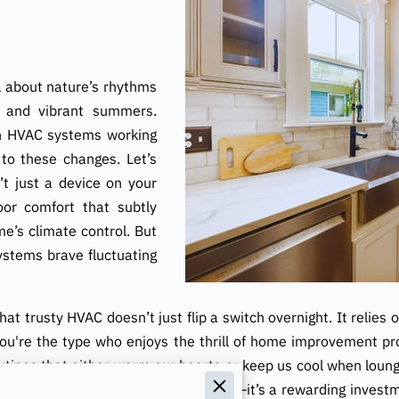
ll about nature’s rhythms
s and vibrant summers.
th HVAC systems working
 to these changes. Let’s
n’t just a device on your
oor comfort that subtly
e’s climate control. But
ystems brave fluctuating
at trusty HVAC doesn’t just flip a switch overnight. It relies 
you're the type who enjoys the thrill of home improvement proje
utines that either warm our hearts or keep us cool when loun
nce buffs is more than just a chore—it’s a rewarding investme