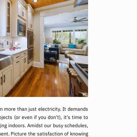
on more than just electricity. It demands
cts (or even if you don't), it's time to
ging indoors. Amidst our busy schedules,
nt. Picture the satisfaction of knowing