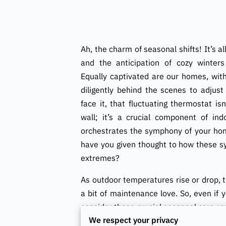
Ah, the charm of seasonal shifts! It’s a
and the anticipation of cozy winter
Equally captivated are our homes, wi
diligently behind the scenes to adjust
face it, that fluctuating thermostat is
wall; it’s a crucial component of ind
orchestrates the symphony of your hom
have you given thought to how these s
extremes?
As outdoor temperatures rise or drop, th
a bit of maintenance love. So, even if 
consider those crucial seasonal care ro
We respect your privacy
giving your HVAC system a few maintena