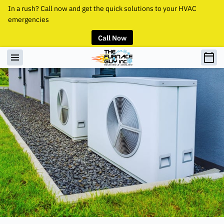
In a rush? Call now and get the quick solutions to your HVAC
emergencies
Call Now