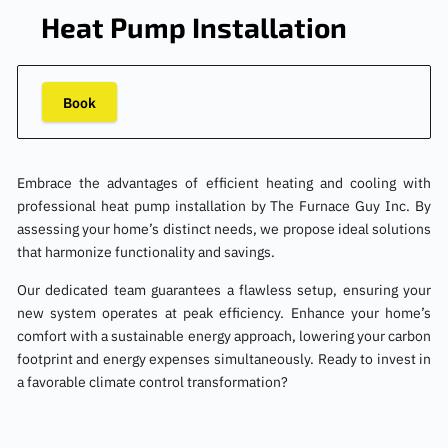
Heat Pump Installation
Book
Embrace the advantages of efficient heating and cooling with
professional heat pump installation by The Furnace Guy Inc. By
assessing your home’s distinct needs, we propose ideal solutions
that harmonize functionality and savings.
Our dedicated team guarantees a flawless setup, ensuring your
new system operates at peak efficiency. Enhance your home’s
comfort with a sustainable energy approach, lowering your carbon
footprint and energy expenses simultaneously. Ready to invest in
a favorable climate control transformation?