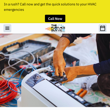
In a rush? Call now and get the quick solutions to your HVAC
emergencies
Call Now