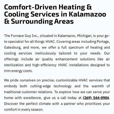
Comfort-Driven Heating &
Cooling Services in Kalamazoo
& Surrounding Areas
The Furnace Guy Inc., situated in Kalamazoo, Michigan, is your go-
to specialist for all things HVAC. Covering areas including Portage,
Galesburg, and more, we offer a full spectrum of heating and
cooling services meticulously tailored to your needs. Our
offerings include air quality enhancement solutions like air
sterilization and high-efficiency HVAC installations designed to
trim energy costs.
We pride ourselves on precise, customizable HVAC services that
embody both cutting-edge technology and the warmth of
traditional customer relations. To explore how we can serve your
home with excellence, give us a call today at
(269) 544-0904
.
Discover the perfect climate with a partner who prioritizes your
comfort in every season.